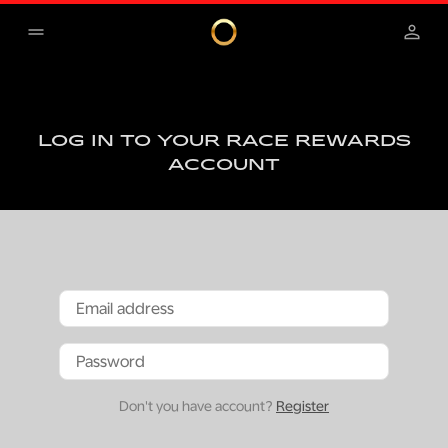
LOG IN TO YOUR RACE REWARDS
ACCOUNT
Don't you have account?
Register