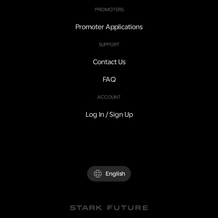
PROMOTERS
Promoter Applications
SUPPORT
Contact Us
FAQ
ACCOUNT
Log In / Sign Up
English