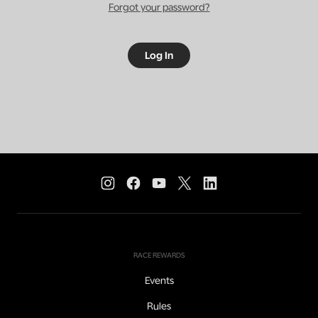
Forgot your password?
Log In
RACE REWARDS
Events
Rules